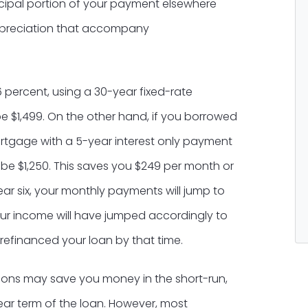
cipal portion of your payment elsewhere
appreciation that accompany
 percent, using a 30-year fixed-rate
$1,499. On the other hand, if you borrowed
rtgage with a 5-year interest only payment
 be $1,250. This saves you $249 per month or
ar six, your monthly payments will jump to
your income will have jumped accordingly to
efinanced your loan by that time.
ions may save you money in the short-run,
ear term of the loan. However, most