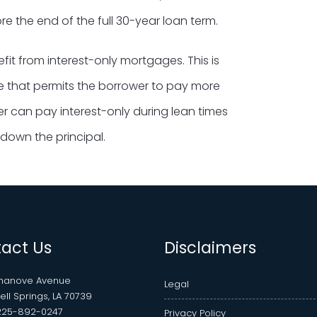
e the end of the full 30-year loan term.
it from interest-only mortgages. This is
ne that permits the borrower to pay more
wer can pay interest-only during lean times
down the principal.
act Us
Disclaimers
Chanove Avenue
Legal
ll Springs, LA 70739
225-892-0247
Privacy Policy