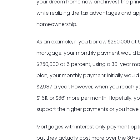
your dream home now and invest the prin
while realizing the tax advantages and 
homeownership.
As an example, if you borrow $250,000 at 6
mortgage, your monthly payment would be 
$250,000 at 6 percent, using a 30-year mo
plan, your monthly payment initially would
$2,987 a year. However, when you reach ye
$1,611, or $361 more per month. Hopefully, 
support the higher payments or you have r
Mortgages with interest only payment opt
but they actually cost more over the 30-y