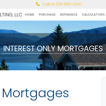
Call Us 225-892-0247
TING, LLC
HOME
PURCHASE
REFINANCE
CALCULATORS
INTEREST ONLY MORTGAGES
y Mortgages