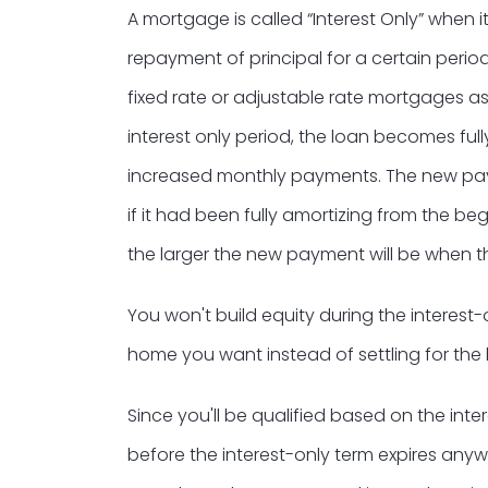
A mortgage is called “Interest Only” when
repayment of principal for a certain period
fixed rate or adjustable rate mortgages as
interest only period, the loan becomes fully
increased monthly payments. The new paym
if it had been fully amortizing from the beg
the larger the new payment will be when th
You won't build equity during the interest-
home you want instead of settling for th
Since you'll be qualified based on the inte
before the interest-only term expires anywa