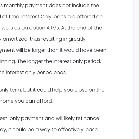
 its monthly payment does not include the
 of time. Interest Only loans are offered on
 wells as on option ARMs. At the end of the
 amortized, thus resulting in greatly
ent will be larger than it would have been
inning. The longer the interest only period,
e interest only period ends.
only term, but it could help you close on the
e home you can afford.
rest-only payment and will likely refinance
y, it could be a way to effectively lease