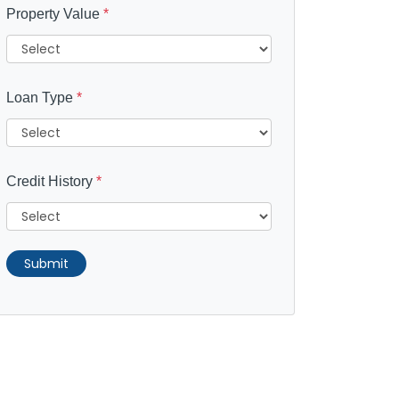
Property Value
*
Loan Type
*
Credit History
*
Submit