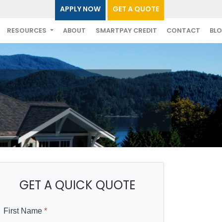
APPLY NOW
GET A QUOTE
RESOURCES
ABOUT
SMARTPAY CREDIT
CONTACT
BL
GET A QUICK QUOTE
First Name
*