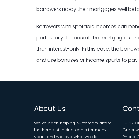
borrowers repay their mortgages well befor
Borrowers with sporadic incomes can benef
particularly the case if the mortgage is o
than interest-only. In this case, the borro
and use bonuses or income spurts to pay 
About Us
Cont
We've been helping customers afford
15532 
the home of their dreams for many
Greenwe
years and we love what we do.
Phone: 