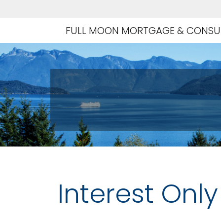
FULL MOON MORTGAGE & CONSUL
Interest Onl