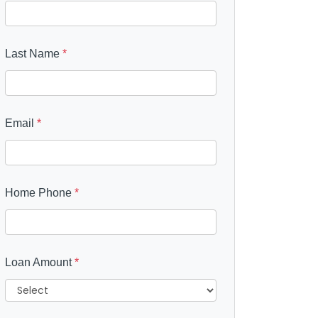
Last Name
*
Email
*
Home Phone
*
Loan Amount
*