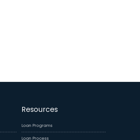
Resources
Loan Programs
Loan Process