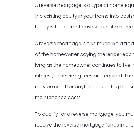
A reverse mortgage is a type of home equi
the existing equity in your home into cash 
Equity is the current cash value of a home
A reverse mortgage works much like a tradi
of the homeowner paying the lender each
long as the homeowner continues to live i
interest, or servicing fees are required. 
may be used for anything, including housin
maintenance costs.
To qualify for a reverse mortgage, you 
receive the reverse mortgage funds in a l