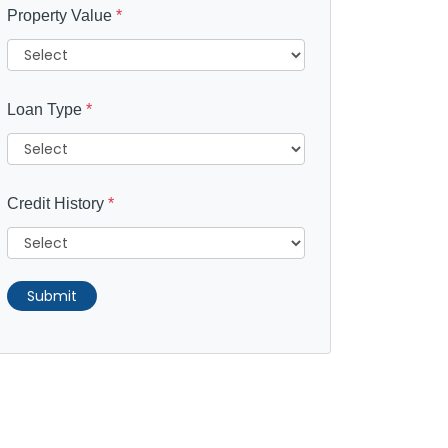
Property Value
*
Loan Type
*
Credit History
*
Submit