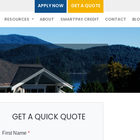
APPLY NOW
GET A QUOTE
RESOURCES
ABOUT
SMARTPAY CREDIT
CONTACT
BL
GET A QUICK QUOTE
First Name
*