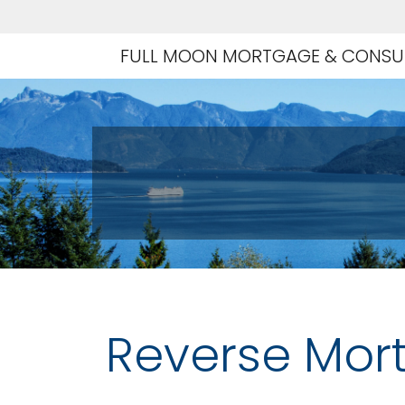
FULL MOON MORTGAGE & CONSUL
Reverse Mor