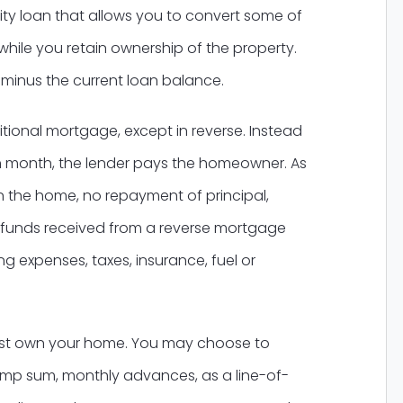
ty loan that allows you to convert some of
while you retain ownership of the property.
 minus the current loan balance.
tional mortgage, except in reverse. Instead
 month, the lender pays the homeowner. As
n the home, no repayment of principal,
The funds received from a reverse mortgage
g expenses, taxes, insurance, fuel or
must own your home. You may choose to
ump sum, monthly advances, as a line-of-