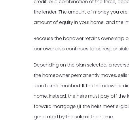
credit, or a combination of the three, d
the lender. The amount of money you are 
amount of equity in your home, and the int
Because the borrower retains ownership o
borrower also continues to be responsible
Depending on the plan selected, a reverse
the homeowner permanently moves, sells t
loan term is reached. If the homeowner die
home. Instead, the heirs must pay off the l
forward mortgage (if the heirs meet eligib
generated by the sale of the home.