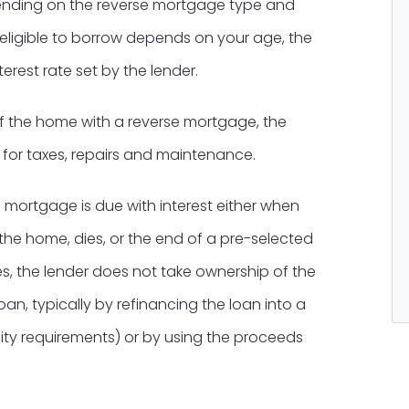
epending on the reverse mortgage type and
eligible to borrow depends on your age, the
erest rate set by the lender.
f the home with a reverse mortgage, the
 for taxes, repairs and maintenance.
 mortgage is due with interest either when
he home, dies, or the end of a pre-selected
s, the lender does not take ownership of the
oan, typically by refinancing the loan into a
ility requirements) or by using the proceeds