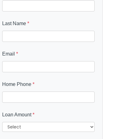
Last Name
*
Email
*
Home Phone
*
Loan Amount
*