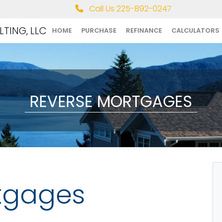
Call Us 225-892-0247
TING, LLC
HOME
PURCHASE
REFINANCE
CALCULATORS
REVERSE MORTGAGES
tgages