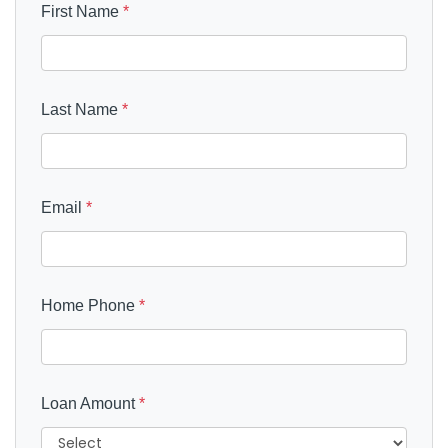
First Name
*
Last Name
*
Email
*
Home Phone
*
Loan Amount
*