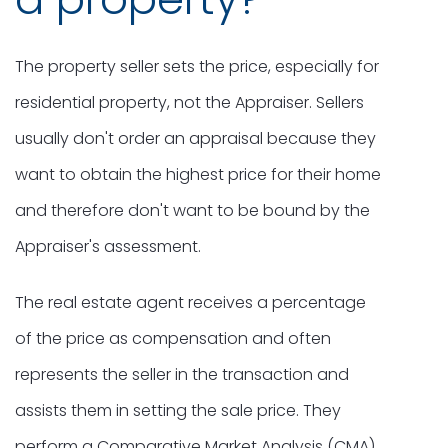
The property seller sets the price, especially for
residential property, not the Appraiser. Sellers
usually don't order an appraisal because they
want to obtain the highest price for their home
and therefore don't want to be bound by the
Appraiser's assessment.
The real estate agent receives a percentage
of the price as compensation and often
represents the seller in the transaction and
assists them in setting the sale price. They
perform a Comparative Market Analysis (CMA),