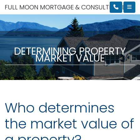
FULL MOON MORTGAGE & CONSULTING, LLC
DETERMINING PROPERTY
MARKET VALUE
Who determines
the market value of
a property?