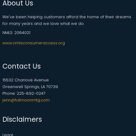
About Us
We've been helping customers afford the home of their dreams
for many years and we love what we do.
NMLS: 2064021
www.nmlsconsumeraccess.org
Contact Us
15532 Chanove Avenue
Greenwell Springs, LA 70739
Phone: 225-892-0247
jenn@fullmoonmtg.com
Disclaimers
Legal