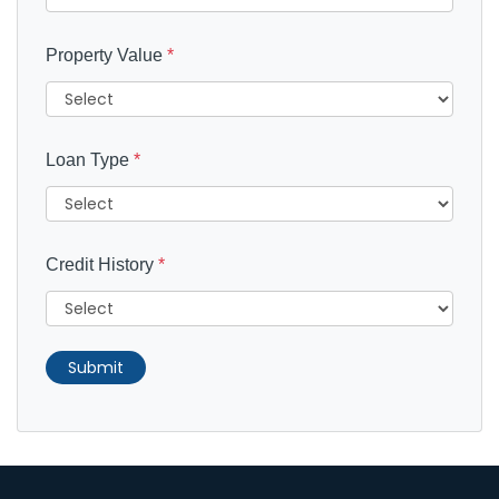
Property Value
*
Loan Type
*
Credit History
*
Submit