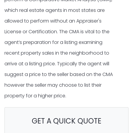
which real estate agents in most states are
allowed to perform without an Appraiser's
License or Certification. The CMA is vital to the
agent’s preparation for a listing examining
recent property sales in the neighborhood to
arrive at a listing price. Typically the agent will
suggest a price to the seller based on the CMA
however the seller may choose to list their
property for a higher price.
GET A QUICK QUOTE