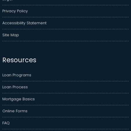
Privacy Policy
Accessibility Statement
Site Map
Resources
Loan Programs
Loan Process
Mortgage Basics
Online Forms
FAQ