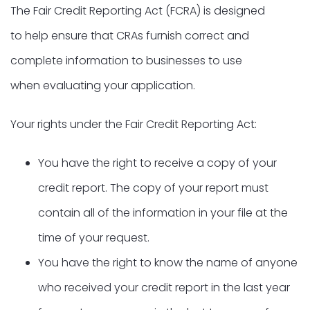
The Fair Credit Reporting Act (FCRA) is designed
to help ensure that CRAs furnish correct and
complete information to businesses to use
when evaluating your application.
Your rights under the Fair Credit Reporting Act:
You have the right to receive a copy of your
credit report. The copy of your report must
contain all of the information in your file at the
time of your request.
You have the right to know the name of anyone
who received your credit report in the last year