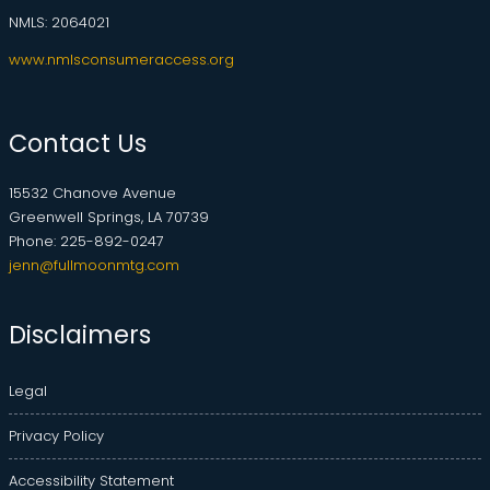
NMLS: 2064021
www.nmlsconsumeraccess.org
Contact Us
15532 Chanove Avenue
Greenwell Springs, LA 70739
Phone: 225-892-0247
jenn@fullmoonmtg.com
Disclaimers
Legal
Privacy Policy
Accessibility Statement