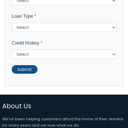
Loan Type
*
Credit History
*
Submit
About Us
We've been helping customers afford the home of their dreams
for many years and we love what we do.