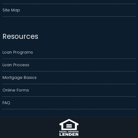
Site Map
Resources
Loan Programs
Loan Process
Mortgage Basics
Online Forms
FAQ