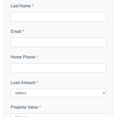
Last Name
*
Email
*
Home Phone
*
Loan Amount
*
Property Value
*