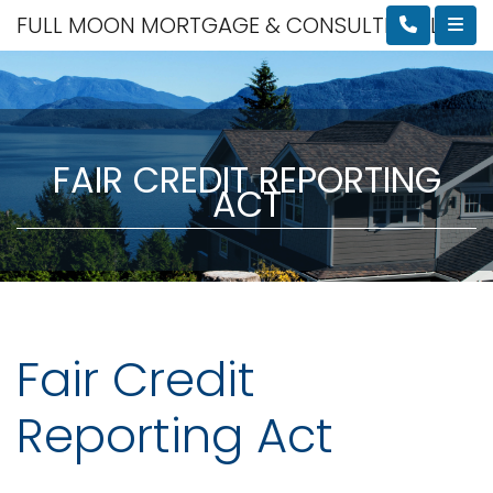
FULL MOON MORTGAGE & CONSULTING, LLC
FAIR CREDIT REPORTING
ACT
Fair Credit
Reporting Act