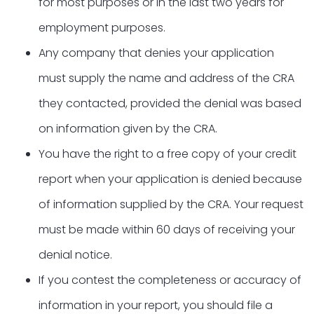
for most purposes or in the last two years for
employment purposes.
Any company that denies your application
must supply the name and address of the CRA
they contacted, provided the denial was based
on information given by the CRA.
You have the right to a free copy of your credit
report when your application is denied because
of information supplied by the CRA. Your request
must be made within 60 days of receiving your
denial notice.
If you contest the completeness or accuracy of
information in your report, you should file a