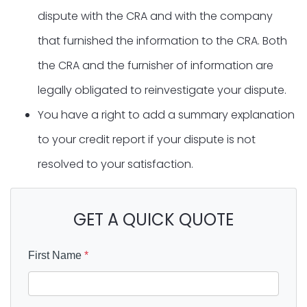
dispute with the CRA and with the company
that furnished the information to the CRA. Both
the CRA and the furnisher of information are
legally obligated to reinvestigate your dispute.
You have a right to add a summary explanation
to your credit report if your dispute is not
resolved to your satisfaction.
GET A QUICK QUOTE
First Name
*