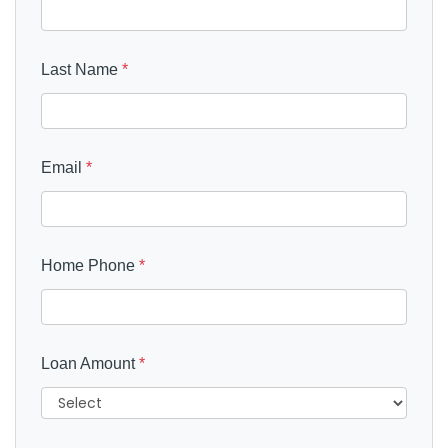
Last Name
*
Email
*
Home Phone
*
Loan Amount
*