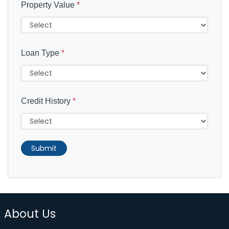
Property Value
*
Loan Type
*
Credit History
*
Submit
About Us