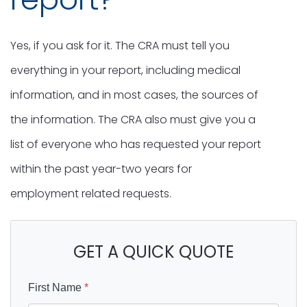
Yes, if you ask for it. The CRA must tell you
everything in your report, including medical
information, and in most cases, the sources of
the information. The CRA also must give you a
list of everyone who has requested your report
within the past year-two years for
employment related requests.
GET A QUICK QUOTE
First Name
*