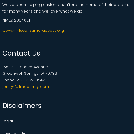
We've been helping customers afford the home of their dreams
for many years and we love what we do.
NMLS: 2064021
www.nmlsconsumeraccess.org
Contact Us
15532 Chanove Avenue
Greenwell Springs, LA 70739
Phone: 225-892-0247
jenn@fullmoonmtg.com
Disclaimers
Legal
Privacy Policy