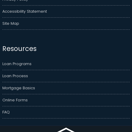
Accessibility Statement
Site Map
Resources
Loan Programs
Loan Process
Mortgage Basics
Online Forms
FAQ