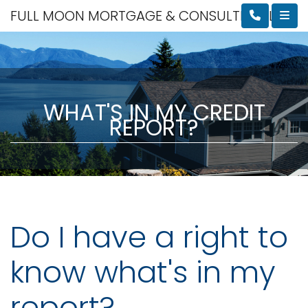
FULL MOON MORTGAGE & CONSULTING, LLC
WHAT'S IN MY CREDIT
REPORT?
Do I have a right to
know what's in my
report?