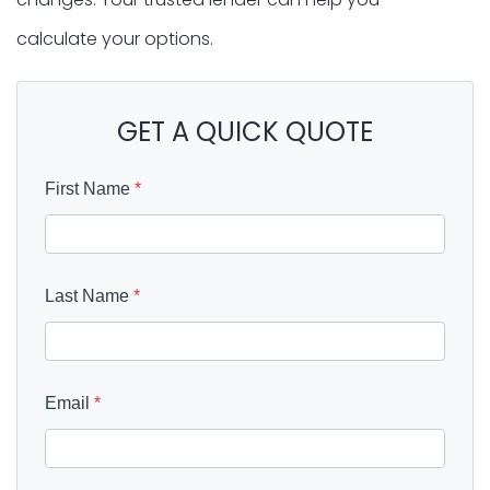
calculate your options.
GET A QUICK QUOTE
First Name
*
Last Name
*
Email
*