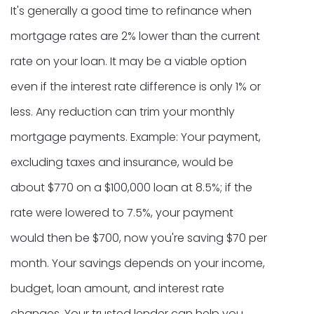
It's generally a good time to refinance when
mortgage rates are 2% lower than the current
rate on your loan. It may be a viable option
even if the interest rate difference is only 1% or
less. Any reduction can trim your monthly
mortgage payments. Example: Your payment,
excluding taxes and insurance, would be
about $770 on a $100,000 loan at 8.5%; if the
rate were lowered to 7.5%, your payment
would then be $700, now you're saving $70 per
month. Your savings depends on your income,
budget, loan amount, and interest rate
changes. Your trusted lender can help you