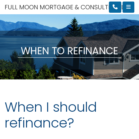
FULL MOON MORTGAGE & CONSULTING, LLC
WHEN TO REFINANCE
When I should
refinance?