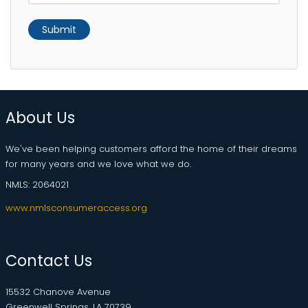
Submit
About Us
We've been helping customers afford the home of their dreams
for many years and we love what we do.
NMLS: 2064021
www.nmlsconsumeraccess.org
Contact Us
15532 Chanove Avenue
Greenwell Springs, LA 70739