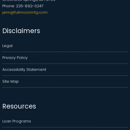
Phone: 225-892-0247
jenn@fullmoonmtg.com
Disclaimers
Legal
Privacy Policy
Accessibility Statement
Site Map
Resources
Loan Programs