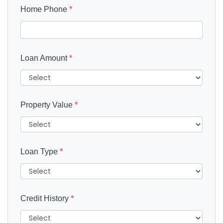
Home Phone
*
Loan Amount
*
Property Value
*
Loan Type
*
Credit History
*