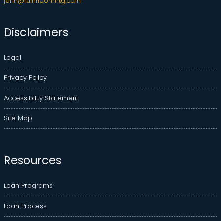
jenn@fullmoonmtg.com
Disclaimers
Legal
Privacy Policy
Accessibility Statement
Site Map
Resources
Loan Programs
Loan Process