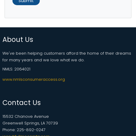
Submit
About Us
We've been helping customers afford the home of their dreams
for many years and we love what we do.
NMLS: 2064021
www.nmlsconsumeraccess.org
Contact Us
15532 Chanove Avenue
Greenwell Springs, LA 70739
Phone: 225-892-0247