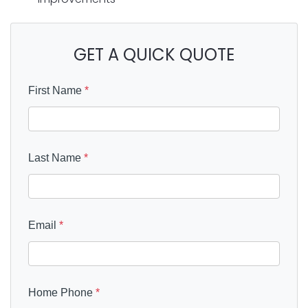
GET A QUICK QUOTE
First Name
*
Last Name
*
Email
*
Home Phone
*