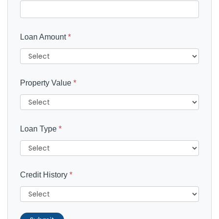
Loan Amount
*
Property Value
*
Loan Type
*
Credit History
*