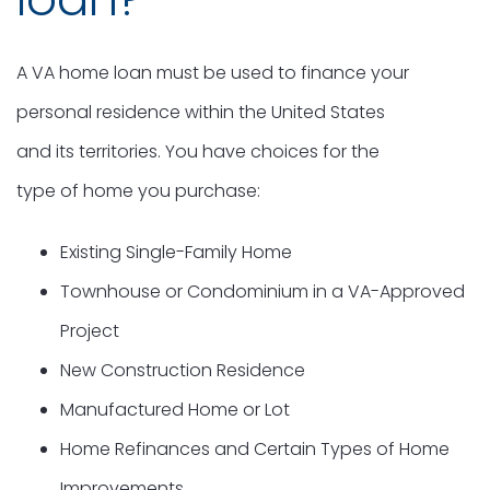
A VA home loan must be used to finance your
personal residence within the United States
and its territories. You have choices for the
type of home you purchase:
Existing Single-Family Home
Townhouse or Condominium in a VA-Approved
Project
New Construction Residence
Manufactured Home or Lot
Home Refinances and Certain Types of Home
Improvements