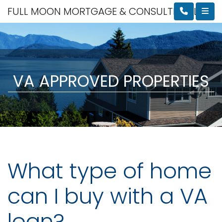
FULL MOON MORTGAGE & CONSULTING, LLC
VA APPROVED PROPERTIES
What type of home
can I buy with a VA
loan?