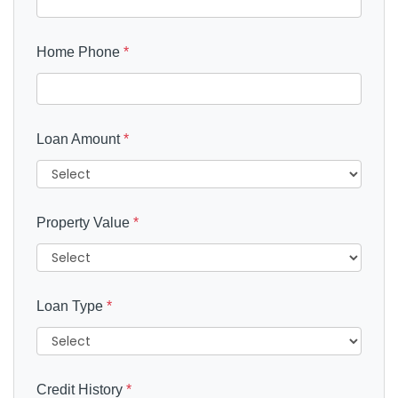
Home Phone
*
Loan Amount
*
Property Value
*
Loan Type
*
Credit History
*