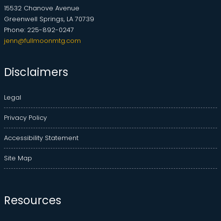
15532 Chanove Avenue
Greenwell Springs, LA 70739
Phone: 225-892-0247
jenn@fullmoonmtg.com
Disclaimers
Legal
Privacy Policy
Accessibility Statement
Site Map
Resources