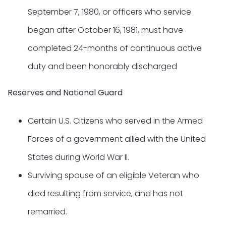
September 7, 1980, or officers who service
began after October 16, 1981, must have
completed 24-months of continuous active
duty and been honorably discharged
Reserves and National Guard
Certain U.S. Citizens who served in the Armed
Forces of a government allied with the United
States during World War II.
Surviving spouse of an eligible Veteran who
died resulting from service, and has not
remarried.