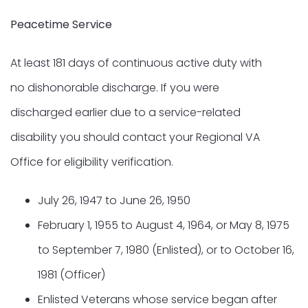
Peacetime Service
At least 181 days of continuous active duty with
no dishonorable discharge. If you were
discharged earlier due to a service-related
disability you should contact your Regional VA
Office for eligibility verification.
July 26, 1947 to June 26, 1950
February 1, 1955 to August 4, 1964, or May 8, 1975
to September 7, 1980 (Enlisted), or to October 16,
1981 (Officer)
Enlisted Veterans whose service began after