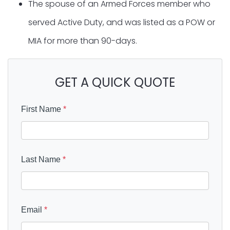
The spouse of an Armed Forces member who
served Active Duty, and was listed as a POW or
MIA for more than 90-days.
GET A QUICK QUOTE
First Name
*
Last Name
*
Email
*