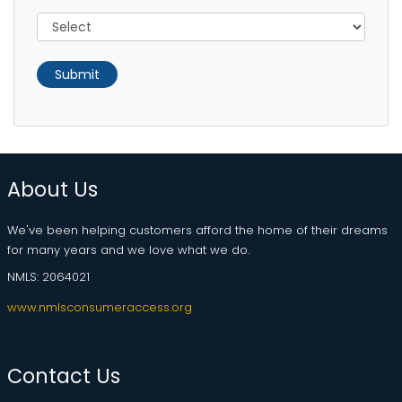
Submit
About Us
We've been helping customers afford the home of their dreams
for many years and we love what we do.
NMLS: 2064021
www.nmlsconsumeraccess.org
Contact Us