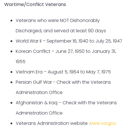
Wartime/Conflict Veterans
Veterans who were NOT Dishonorably
Discharged, and served at least 90 days
World War II – September 16, 1940 to July 25, 1947
Korean Conflict – June 27, 1950 to January 31,
1955
Vietnam Era – August 5, 1964 to May 7, 1975
Persian Gulf War - Check with the Veterans
Administration Office
Afghanistan & Iraq – Check with the Veterans
Administration Office
Veterans Administration website
www.va.gov