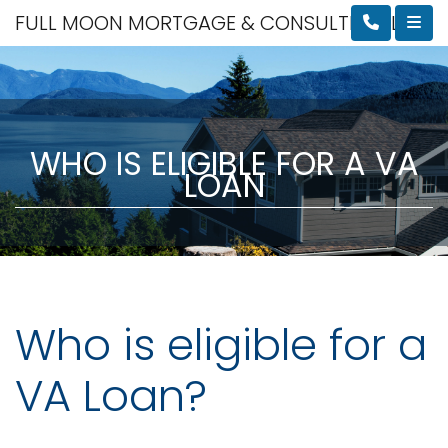
FULL MOON MORTGAGE & CONSULTING, LLC
WHO IS ELIGIBLE FOR A VA
LOAN
Who is eligible for a
VA Loan?